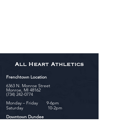
All Heart Athletics
Frenchtown Location
6363 N. Monroe Street
Monroe, MI 48162
(734) 242-0774
Monday – Friday 9-6pm
Saturday 10-2pm
Downtown Dundee
143 Riley Street
Dundee, MI 48131
(734) 828-6537