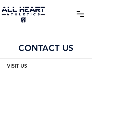
CONTACT US
VISIT US