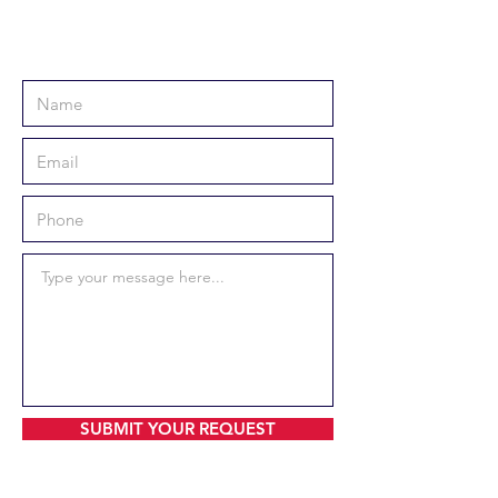
SUBMIT YOUR REQUEST