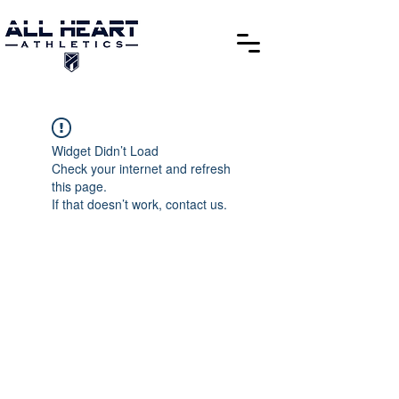
Widget Didn’t Load
Check your internet and refresh
this page.
If that doesn’t work, contact us.