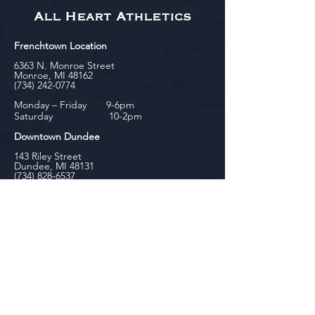
All Heart Athletics
Frenchtown Location
6363 N. Monroe Street
Monroe, MI 48162
(734) 242-0774
Monday – Friday 9-6pm
Saturday 10-2pm
Downtown Dundee
143 Riley Street
Dundee, MI 48131
(734) 828-6537
Tuesday - Friday 12-6pm
Saturday 10-2pm
biniecki
Downtown Monroe
104 W. Front Street
Monroe, MI 48161
(734) 682-5604
Monday - Friday 10-6pm