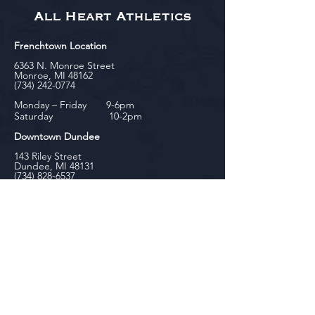
All Heart Athletics
Frenchtown Location
6363 N. Monroe Street
Monroe, MI 48162
(734) 242-0774
Monday – Friday 9-6pm
Saturday 10-2pm
Downtown Dundee
143 Riley Street
Dundee, MI 48131
(734) 828-6537
Tuesday - Friday 12-6pm
Saturday 10-2pm
biniecki
Downtown Monroe
104 W. Front Street
Monroe, MI 48161
(734) 682-5604
Monday - Friday 10-6pm