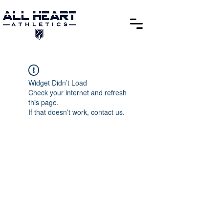
Widget Didn’t Load
Check your internet and refresh
this page.
If that doesn’t work, contact us.