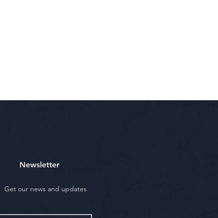
Newsletter
Get our news and updates