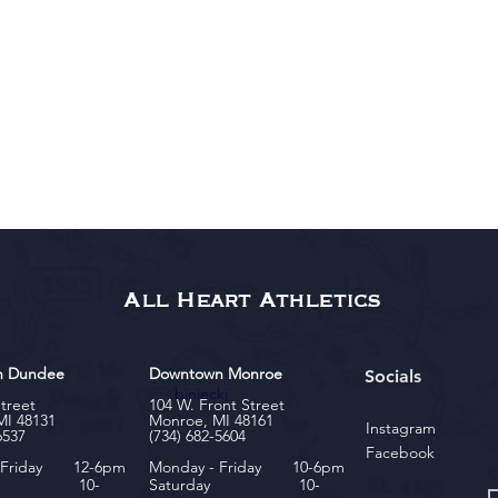
All Heart Athletics
n Dundee
Downtown Monroe
Socials
biniecki
Street
104 W. Front Street
MI 48131
Monroe, MI 48161
Instagram
6537
(734) 682-5604
Facebook
- Friday 12-6pm
Monday - Friday 10-6pm
rday 10-
Saturday 10-