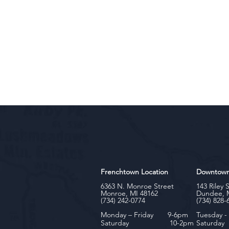
Frenchtown Location
Downtow
6363 N. Monroe Street
143 Riley 
Monroe, MI 48162
Dundee, 
(734) 242-0774
(734) 828-
Monday – Friday 9-6pm
Tuesday 
Saturday 10-2pm
Satu