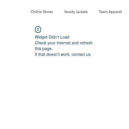
Online Stores
Varsity Jackets
Team Apparel
Widget Didn’t Load
Check your internet and refresh
this page.
If that doesn’t work, contact us.