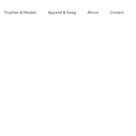
Trophies & Medals
Apparel & Swag
About
Contact