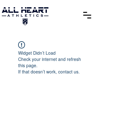
Widget Didn’t Load
Check your internet and refresh
this page.
If that doesn’t work, contact us.