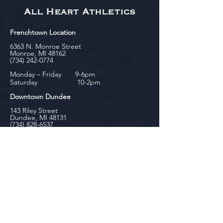
All Heart Athletics
Frenchtown Location
6363 N. Monroe Street
Monroe, MI 48162
(734) 242-0774
Monday – Friday 9-6pm
Saturday 10-2pm
Downtown Dundee
143 Riley Street
Dundee, MI 48131
(734) 828-6537
Tuesday - Friday 12-6pm
Saturday 10-2pm
biniecki
Downtown Monroe
104 W. Front Street
Monroe, MI 48161
(734) 682-5604
Monday - Friday 10-6pm