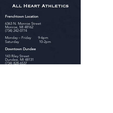
All Heart Athletics
Frenchtown Location
6363 N. Monroe Street
Monroe, MI 48162
(734) 242-0774
Monday – Friday 9-6pm
Saturday 10-2pm
Downtown Dundee
143 Riley Street
Dundee, MI 48131
(734) 828-6537
Tuesday - Friday 12-6pm
Saturday 10-2pm
biniecki
Downtown Monroe
104 W. Front Street
Monroe, MI 48161
(734) 682-5604
Monday - Friday 10-6pm