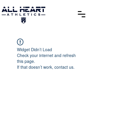
Widget Didn’t Load
Check your internet and refresh
this page.
If that doesn’t work, contact us.