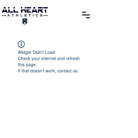
Widget Didn’t Load
Check your internet and refresh
this page.
If that doesn’t work, contact us.