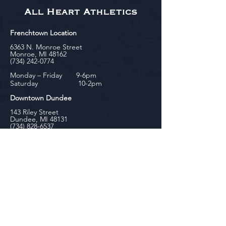
All Heart Athletics
Frenchtown Location
6363 N. Monroe Street
Monroe, MI 48162
(734) 242-0774
Monday – Friday 9-6pm
Saturday 10-2pm
Downtown Dundee
143 Riley Street
Dundee, MI 48131
(734) 828-6537
Tuesday - Friday 12-6pm
Saturday 10-2pm
biniecki
Downtown Monroe
104 W. Front Street
Monroe, MI 48161
(734) 682-5604
Monday - Friday 10-6pm