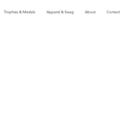
Trophies & Medals
Apparel & Swag
About
Contact