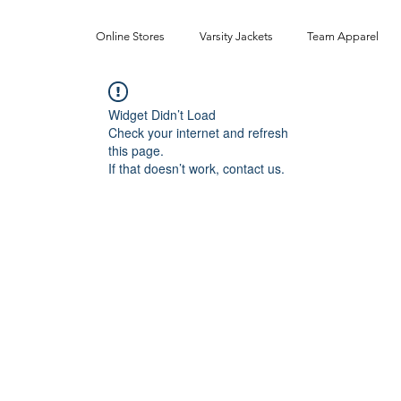
Online Stores
Varsity Jackets
Team Apparel
Widget Didn’t Load
Check your internet and refresh
this page.
If that doesn’t work, contact us.