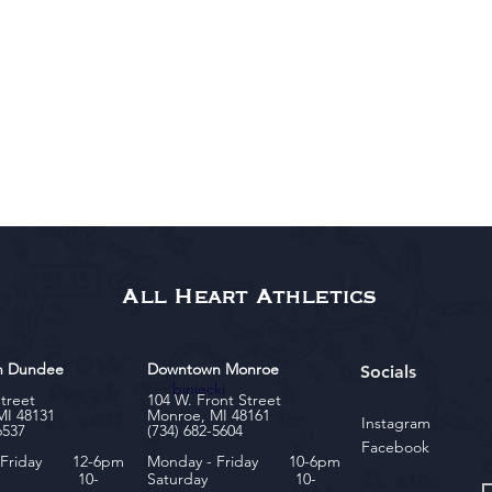
All Heart Athletics
n Dundee
Downtown Monroe
Socials
biniecki
Street
104 W. Front Street
MI 48131
Monroe, MI 48161
Instagram
6537
(734) 682-5604
Facebook
- Friday 12-6pm
Monday - Friday 10-6pm
rday 10-
Saturday 10-