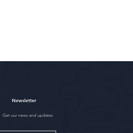
Newsletter
Get our news and updates