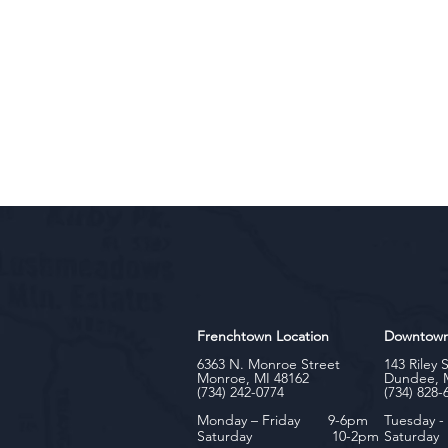
Frenchtown Location
Downtow
6363 N. Monroe Street
143 Riley 
Monroe, MI 48162
Dundee, 
(734) 242-0774
(734) 828-
Monday – Friday 9-6pm
Tuesday 
Saturday 10-2pm
Satu