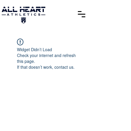
Widget Didn’t Load
Check your internet and refresh
this page.
If that doesn’t work, contact us.