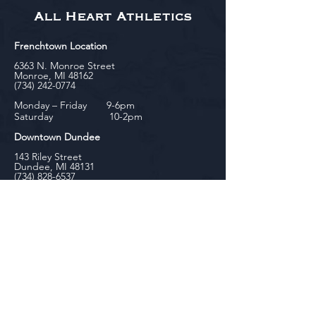
All Heart Athletics
Frenchtown Location
6363 N. Monroe Street
Monroe, MI 48162
(734) 242-0774
Monday – Friday 9-6pm
Saturday 10-2pm
Downtown Dundee
143 Riley Street
Dundee, MI 48131
(734) 828-6537
Tuesday - Friday 12-6pm
Saturday 10-2pm
biniecki
Downtown Monroe
104 W. Front Street
Monroe, MI 48161
(734) 682-5604
Monday - Friday 10-6pm