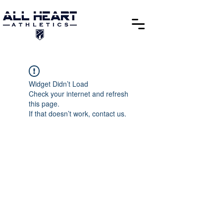
Widget Didn’t Load
Check your internet and refresh
this page.
If that doesn’t work, contact us.