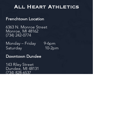
All Heart Athletics
Frenchtown Location
6363 N. Monroe Street
Monroe, MI 48162
(734) 242-0774
Monday – Friday 9-6pm
Saturday 10-2pm
Downtown Dundee
143 Riley Street
Dundee, MI 48131
(734) 828-6537
Tuesday - Friday 12-6pm
Saturday 10-2pm
biniecki
Downtown Monroe
104 W. Front Street
Monroe, MI 48161
(734) 682-5604
Monday - Friday 10-6pm