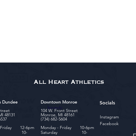
All Heart Athletics
n Dundee
Downtown Monroe
Socials
biniecki
Street
104 W. Front Street
MI 48131
Monroe, MI 48161
Instagram
6537
(734) 682-5604
Facebook
- Friday 12-6pm
Monday - Friday 10-6pm
rday 10-
Saturday 10-