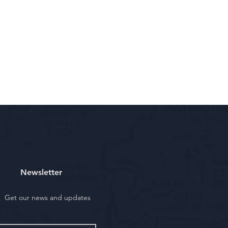
Newsletter
Get our news and updates