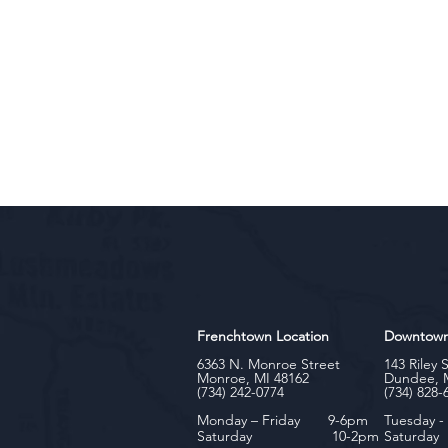
Frenchtown Location
Downtow
6363 N. Monroe Street
143 Riley 
Monroe, MI 48162
Dundee, 
(734) 242-0774
(734) 828-
Monday – Friday 9-6pm
Tuesday 
Saturday 10-2pm
Satu