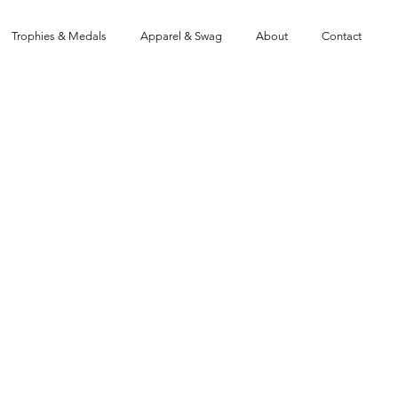
Trophies & Medals
Apparel & Swag
About
Contact