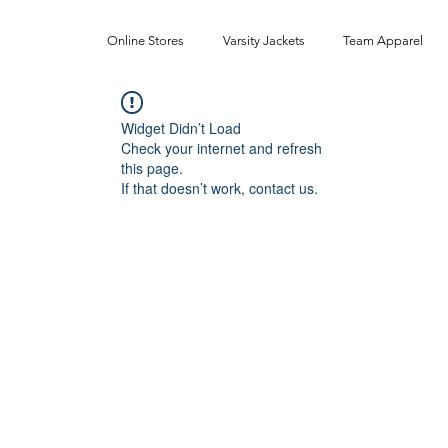
Online Stores
Varsity Jackets
Team Apparel
Widget Didn’t Load
Check your internet and refresh
this page.
If that doesn’t work, contact us.