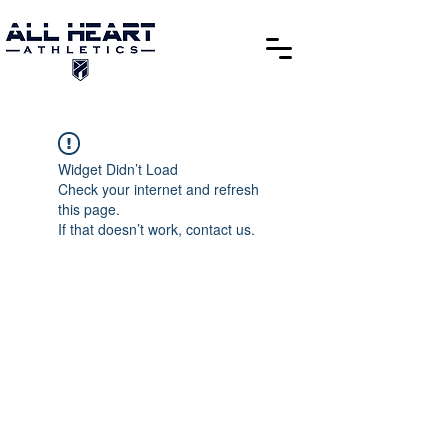
Widget Didn’t Load
Check your internet and refresh
this page.
If that doesn’t work, contact us.