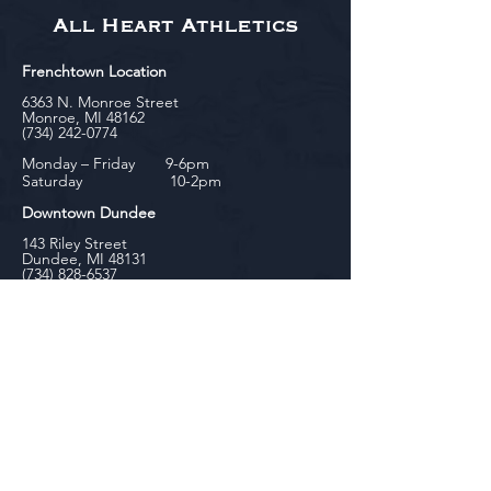
All Heart Athletics
Frenchtown Location
6363 N. Monroe Street
Monroe, MI 48162
(734) 242-0774
Monday – Friday 9-6pm
Saturday 10-2pm
Downtown Dundee
143 Riley Street
Dundee, MI 48131
(734) 828-6537
Tuesday - Friday 12-6pm
Saturday 10-2pm
biniecki
Downtown Monroe
104 W. Front Street
Monroe, MI 48161
(734) 682-5604
Monday - Friday 10-6pm