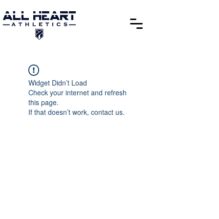
Widget Didn’t Load
Check your internet and refresh
this page.
If that doesn’t work, contact us.