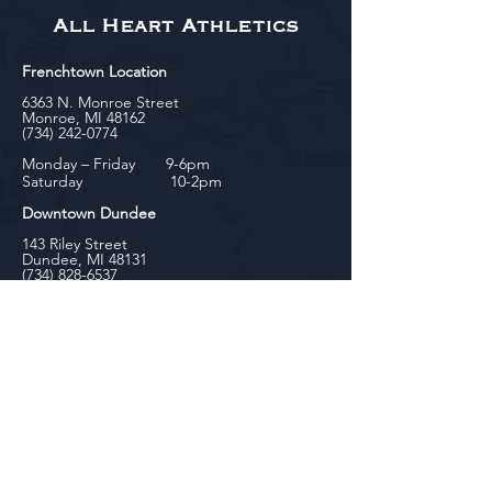
All Heart Athletics
Frenchtown Location
6363 N. Monroe Street
Monroe, MI 48162
(734) 242-0774
Monday – Friday 9-6pm
Saturday 10-2pm
Downtown Dundee
143 Riley Street
Dundee, MI 48131
(734) 828-6537
Tuesday - Friday 12-6pm
Saturday 10-2pm
biniecki
Downtown Monroe
104 W. Front Street
Monroe, MI 48161
(734) 682-5604
Monday - Friday 10-6pm