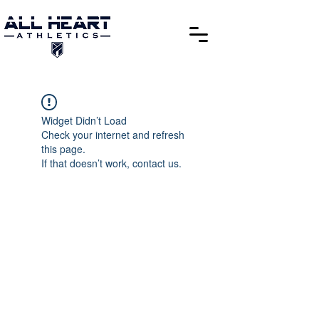
Widget Didn’t Load
Check your internet and refresh
this page.
If that doesn’t work, contact us.