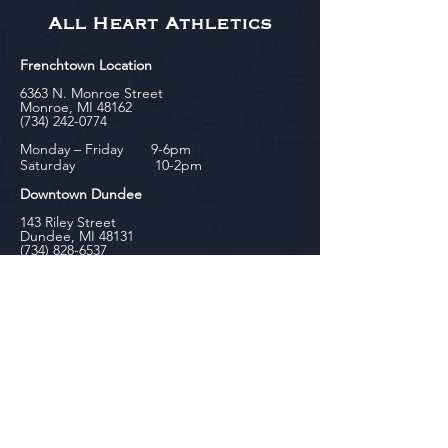
All Heart Athletics
Frenchtown Location
6363 N. Monroe Street
Monroe, MI 48162
(734) 242-0774
Monday – Friday 9-6pm
Saturday 10-2pm
Downtown Dundee
143 Riley Street
Dundee, MI 48131
(734) 828-6537
Tuesday - Friday 12-6pm
Saturday 10-2pm
biniecki
Downtown Monroe
104 W. Front Street
Monroe, MI 48161
(734) 682-5604
Monday - Friday 10-6pm