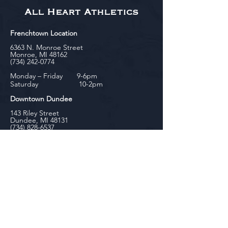
All Heart Athletics
Frenchtown Location
6363 N. Monroe Street
Monroe, MI 48162
(734) 242-0774
Monday – Friday 9-6pm
Saturday 10-2pm
Downtown Dundee
143 Riley Street
Dundee, MI 48131
(734) 828-6537
Tuesday - Friday 12-6pm
Saturday 10-2pm
biniecki
Downtown Monroe
104 W. Front Street
Monroe, MI 48161
(734) 682-5604
Monday - Friday 10-6pm