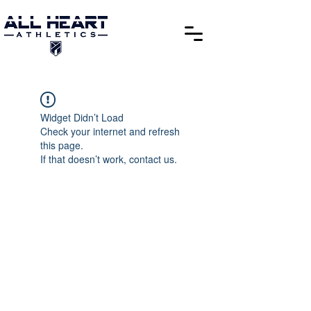
Widget Didn’t Load
Check your internet and refresh
this page.
If that doesn’t work, contact us.