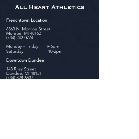
All Heart Athletics
Frenchtown Location
6363 N. Monroe Street
Monroe, MI 48162
(734) 242-0774
Monday – Friday 9-6pm
Saturday 10-2pm
Downtown Dundee
143 Riley Street
Dundee, MI 48131
(734) 828-6537
Tuesday - Friday 12-6pm
Saturday 10-2pm
biniecki
Downtown Monroe
104 W. Front Street
Monroe, MI 48161
(734) 682-5604
Monday - Friday 10-6pm