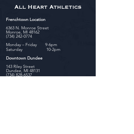
All Heart Athletics
Frenchtown Location
6363 N. Monroe Street
Monroe, MI 48162
(734) 242-0774
Monday – Friday 9-6pm
Saturday 10-2pm
Downtown Dundee
143 Riley Street
Dundee, MI 48131
(734) 828-6537
Tuesday - Friday 12-6pm
Saturday 10-2pm
biniecki
Downtown Monroe
104 W. Front Street
Monroe, MI 48161
(734) 682-5604
Monday - Friday 10-6pm