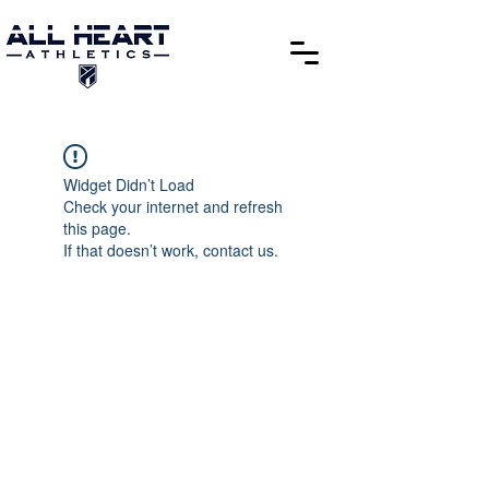
Widget Didn’t Load
Check your internet and refresh
this page.
If that doesn’t work, contact us.