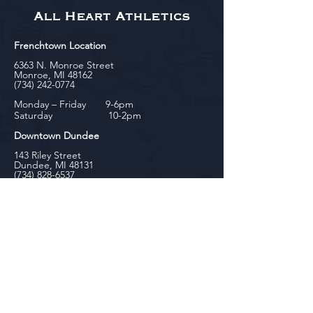
All Heart Athletics
Frenchtown Location
6363 N. Monroe Street
Monroe, MI 48162
(734) 242-0774
Monday – Friday 9-6pm
Saturday 10-2pm
Downtown Dundee
143 Riley Street
Dundee, MI 48131
(734) 828-6537
Tuesday - Friday 12-6pm
Saturday 10-2pm
biniecki
Downtown Monroe
104 W. Front Street
Monroe, MI 48161
(734) 682-5604
Monday - Friday 10-6pm