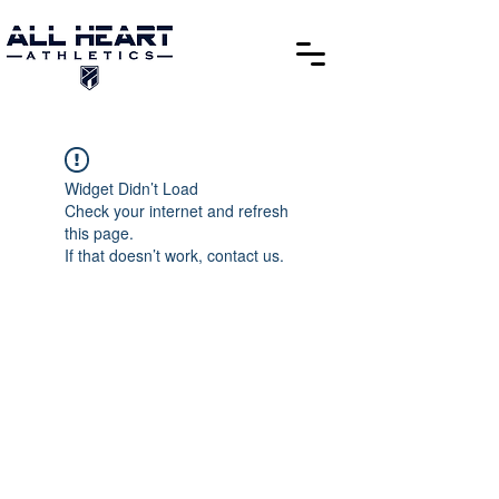
Widget Didn’t Load
Check your internet and refresh
this page.
If that doesn’t work, contact us.