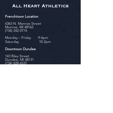
All Heart Athletics
Frenchtown Location
6363 N. Monroe Street
Monroe, MI 48162
(734) 242-0774
Monday – Friday 9-6pm
Saturday 10-2pm
Downtown Dundee
143 Riley Street
Dundee, MI 48131
(734) 828-6537
Tuesday - Friday 12-6pm
Saturday 10-2pm
biniecki
Downtown Monroe
104 W. Front Street
Monroe, MI 48161
(734) 682-5604
Monday - Friday 10-6pm