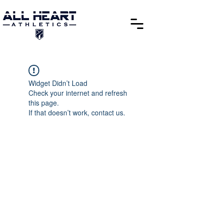
Widget Didn’t Load
Check your internet and refresh
this page.
If that doesn’t work, contact us.