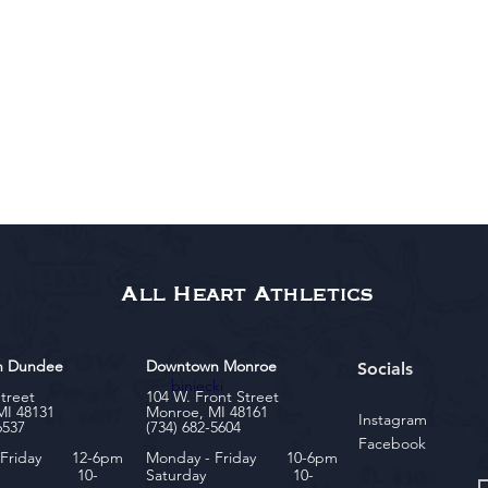
All Heart Athletics
n Dundee
Downtown Monroe
Socials
biniecki
Street
104 W. Front Street
MI 48131
Monroe, MI 48161
Instagram
6537
(734) 682-5604
Facebook
- Friday 12-6pm
Monday - Friday 10-6pm
rday 10-
Saturday 10-