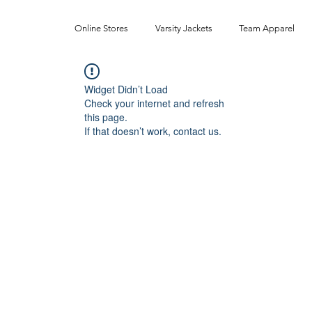
Online Stores
Varsity Jackets
Team Apparel
Widget Didn’t Load
Check your internet and refresh
this page.
If that doesn’t work, contact us.