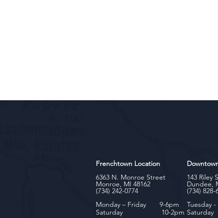
Frenchtown Location
Downtow
6363 N. Monroe Street
143 Riley 
Monroe, MI 48162
Dundee, 
(734) 242-0774
(734) 828-
Monday – Friday 9-6pm
Tuesday 
Saturday 10-2pm
Satu