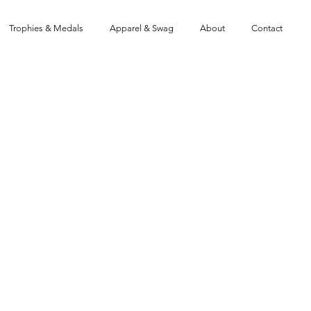
Trophies & Medals
Apparel & Swag
About
Contact