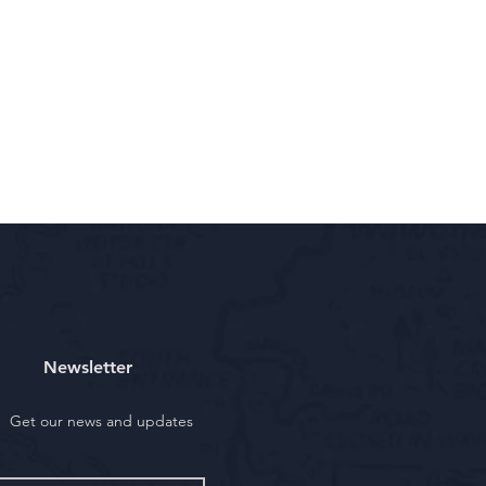
Newsletter
Get our news and updates