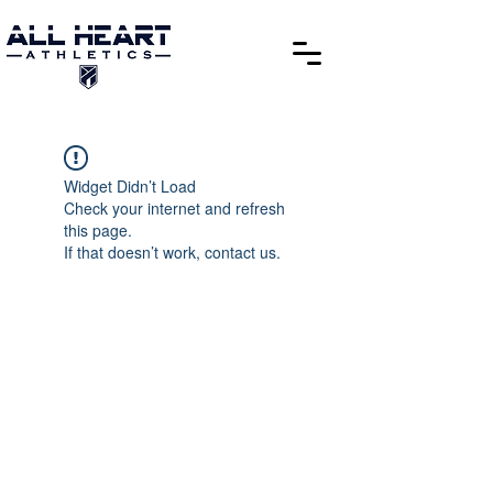
Widget Didn’t Load
Check your internet and refresh
this page.
If that doesn’t work, contact us.