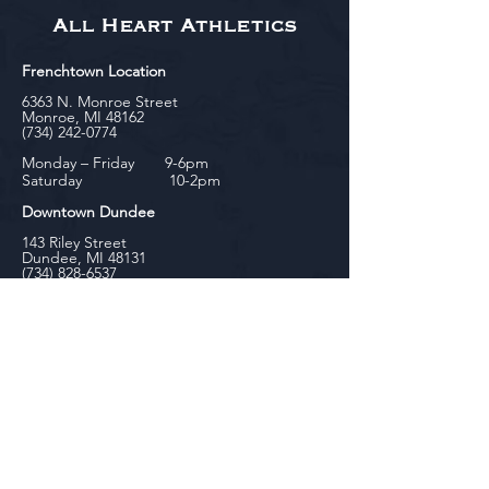
All Heart Athletics
Frenchtown Location
6363 N. Monroe Street
Monroe, MI 48162
(734) 242-0774
Monday – Friday 9-6pm
Saturday 10-2pm
Downtown Dundee
143 Riley Street
Dundee, MI 48131
(734) 828-6537
Tuesday - Friday 12-6pm
Saturday 10-2pm
biniecki
Downtown Monroe
104 W. Front Street
Monroe, MI 48161
(734) 682-5604
Monday - Friday 10-6pm