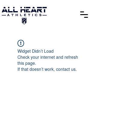
Widget Didn’t Load
Check your internet and refresh
this page.
If that doesn’t work, contact us.