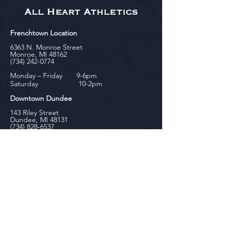
All Heart Athletics
Frenchtown Location
6363 N. Monroe Street
Monroe, MI 48162
(734) 242-0774
Monday – Friday 9-6pm
Saturday 10-2pm
Downtown Dundee
143 Riley Street
Dundee, MI 48131
(734) 828-6537
Tuesday - Friday 12-6pm
Saturday 10-2pm
biniecki
Downtown Monroe
104 W. Front Street
Monroe, MI 48161
(734) 682-5604
Monday - Friday 10-6pm