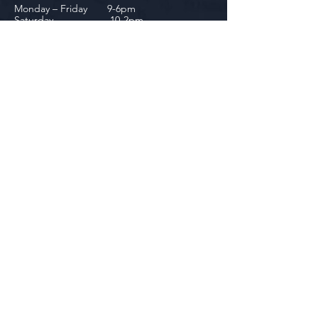
Monday – Friday 9-6pm
Saturday 10-2pm
Downtown Dundee
143 Riley Street
Dundee, MI 48131
(734) 828-6537
Tuesday - Friday 12-6pm
Saturday 10-2pm
biniecki
Downtown Monroe
104 W. Front Street
Monroe, MI 48161
(734) 682-5604
Monday - Friday 10-6pm
Saturday 10-2pm
Socials
Facebook
Instagram
Newsletter