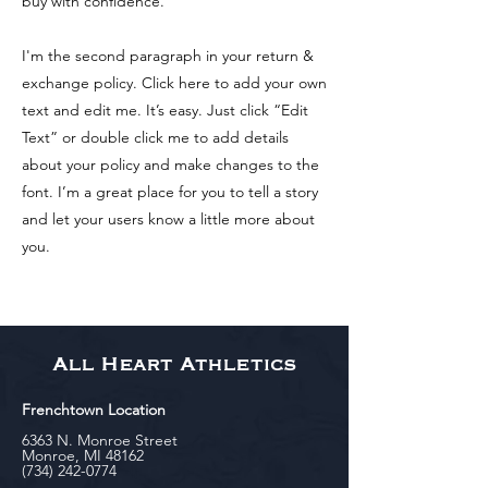
buy with confidence.
I'm the second paragraph in your return &
exchange policy. Click here to add your own
text and edit me. It’s easy. Just click “Edit
Text” or double click me to add details
about your policy and make changes to the
font. I’m a great place for you to tell a story
and let your users know a little more about
you.
All Heart Athletics
Frenchtown Location
6363 N. Monroe Street
Monroe, MI 48162
(734) 242-0774