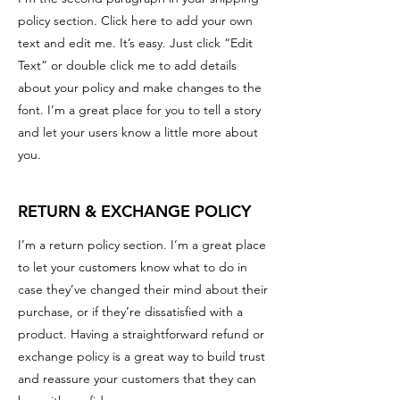
policy section. Click here to add your own
text and edit me. It’s easy. Just click “Edit
Text” or double click me to add details
about your policy and make changes to the
font. I’m a great place for you to tell a story
and let your users know a little more about
you.
RETURN & EXCHANGE POLICY
I’m a return policy section. I’m a great place
to let your customers know what to do in
case they’ve changed their mind about their
purchase, or if they’re dissatisfied with a
product. Having a straightforward refund or
exchange policy is a great way to build trust
and reassure your customers that they can