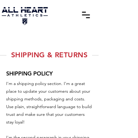
SHIPPING & RETURNS
SHIPPING POLICY
I’m a shipping policy section. I’m a great
place to update your customers about your
shipping methods, packaging and costs.
Use plain, straightforward language to build
trust and make sure that your customers
stay loyal!
I'm the second paragraph in your shipping